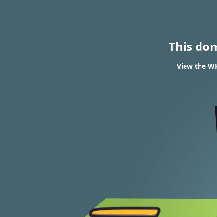
This do
View the WH