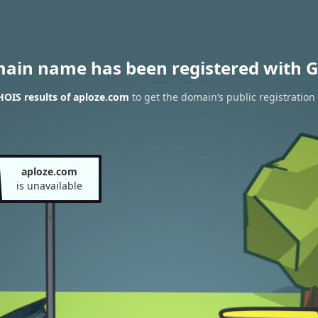
main name has been registered with G
OIS results of aploze.com
to get the domain’s public registration
aploze.com
is unavailable