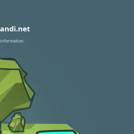
andi.net
 information.