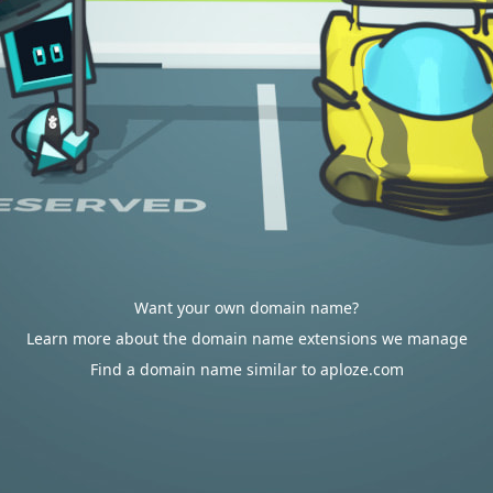
Want your own domain name?
Learn more about the domain name extensions we manage
Find a domain name similar to aploze.com